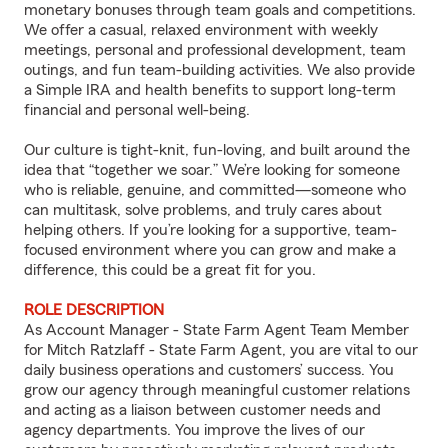
monetary bonuses through team goals and competitions.
We offer a casual, relaxed environment with weekly
meetings, personal and professional development, team
outings, and fun team-building activities. We also provide
a Simple IRA and health benefits to support long-term
financial and personal well-being.
Our culture is tight-knit, fun-loving, and built around the
idea that “together we soar.” We’re looking for someone
who is reliable, genuine, and committed—someone who
can multitask, solve problems, and truly cares about
helping others. If you’re looking for a supportive, team-
focused environment where you can grow and make a
difference, this could be a great fit for you.
ROLE DESCRIPTION
As Account Manager - State Farm Agent Team Member
for Mitch Ratzlaff - State Farm Agent, you are vital to our
daily business operations and customers’ success. You
grow our agency through meaningful customer relations
and acting as a liaison between customer needs and
agency departments. You improve the lives of our