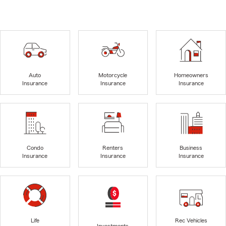
Auto
Motorcycle
Homeowners
Insurance
Insurance
Insurance
Condo
Renters
Business
Insurance
Insurance
Insurance
Life
Rec Vehicles