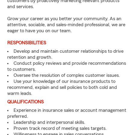
customers by proactively marketing relevant products
and services.
Grow your career as you better your community. As an
attentive, sociable, and sales-minded professional, we are
eager to have you on our team.
RESPONSIBILITIES
Develop and maintain customer relationships to drive
retention and growth.
Conduct policy reviews and provide recommendations
to customers.
Oversee the resolution of complex customer issues.
Use your knowledge of our insurance products to
recommend, explain and sell policies to both cold and
warm leads.
QUALIFICATIONS
Experience in insurance sales or account management
preferred.
Leadership and interpersonal skills.
Proven track record of meeting sales targets.
Willingness to engage in sales conversations.