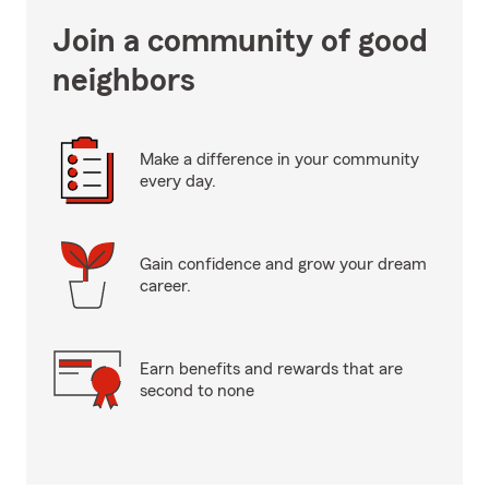
Join a community of good
neighbors
Make a difference in your community
every day.
Gain confidence and grow your dream
career.
Earn benefits and rewards that are
second to none