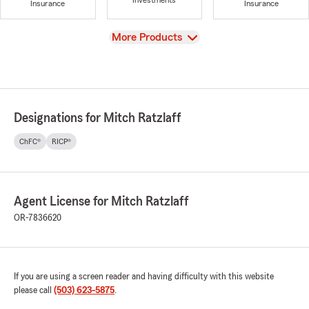
Investments
Insurance
Insurance
View
More Products
Designations for Mitch Ratzlaff
ChFC®
RICP®
Agent License for Mitch Ratzlaff
OR-7836620
If you are using a screen reader and having difficulty with this website
please call
(503) 623-5875
.