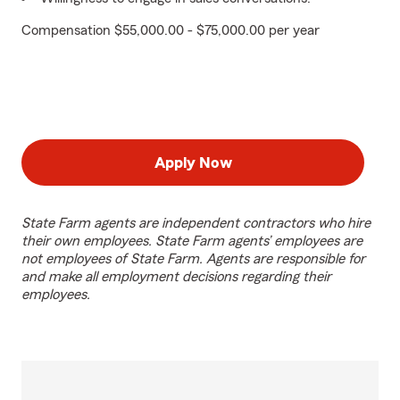
Compensation $55,000.00 - $75,000.00 per year
Apply Now
State Farm agents are independent contractors who hire
their own employees. State Farm agents’ employees are
not employees of State Farm. Agents are responsible for
and make all employment decisions regarding their
employees.