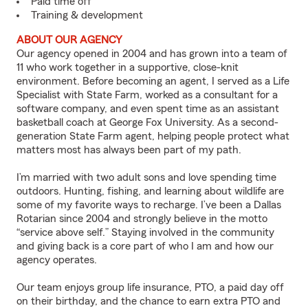
Paid time off
Training & development
ABOUT OUR AGENCY
Our agency opened in 2004 and has grown into a team of
11 who work together in a supportive, close-knit
environment. Before becoming an agent, I served as a Life
Specialist with State Farm, worked as a consultant for a
software company, and even spent time as an assistant
basketball coach at George Fox University. As a second-
generation State Farm agent, helping people protect what
matters most has always been part of my path.
I’m married with two adult sons and love spending time
outdoors. Hunting, fishing, and learning about wildlife are
some of my favorite ways to recharge. I’ve been a Dallas
Rotarian since 2004 and strongly believe in the motto
“service above self.” Staying involved in the community
and giving back is a core part of who I am and how our
agency operates.
Our team enjoys group life insurance, PTO, a paid day off
on their birthday, and the chance to earn extra PTO and