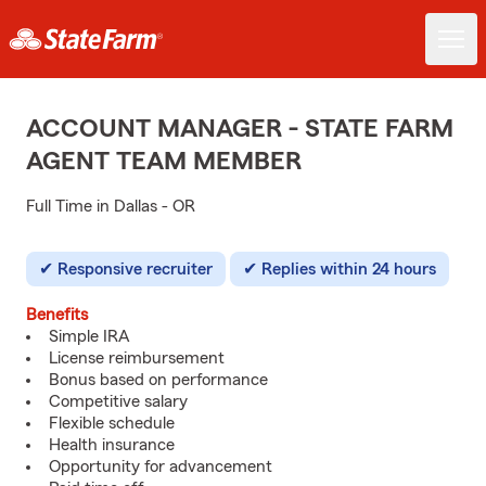
ACCOUNT MANAGER - STATE FARM
AGENT TEAM MEMBER
Full Time in Dallas - OR
Responsive recruiter
Replies within 24 hours
Benefits
Simple IRA
License reimbursement
Bonus based on performance
Competitive salary
Flexible schedule
Health insurance
Opportunity for advancement