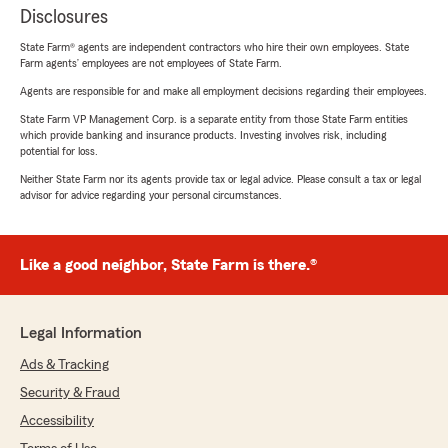
Disclosures
State Farm® agents are independent contractors who hire their own employees. State
Farm agents’ employees are not employees of State Farm.
Agents are responsible for and make all employment decisions regarding their employees.
State Farm VP Management Corp. is a separate entity from those State Farm entities
which provide banking and insurance products. Investing involves risk, including
potential for loss.
Neither State Farm nor its agents provide tax or legal advice. Please consult a tax or legal
advisor for advice regarding your personal circumstances.
Like a good neighbor, State Farm is there.®
Legal Information
Ads & Tracking
Security & Fraud
Accessibility