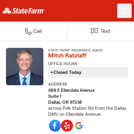
Call
Text
STATE FARM® INSURANCE AGENT
Mitch Ratzlaff
OFFICE HOURS
Closed Today
ADDRESS
488 E Ellendale Avenue
Suite 1
Dallas, OR 97338
across Polk Station Rd from the Dallas
DMV on Ellendale Avenue.