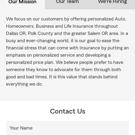
Our Team
We're Hiring
Our Mission
We focus on our customers by offering personalized Auto,
Homeowners, Business and Life Insurance throughout
Dallas OR, Polk County and the greater Salem OR area. In a
busy and ever-changing world, it is our goal to ease the
financial stress that can come with Insurance by putting an
emphasis on personalized service and developing a
personalized price plan. We believe people prefer to have
someone they know to advocate for them through both
good and bad times. It is this value that stands behind
everything we do.
Contact Us
Your Name