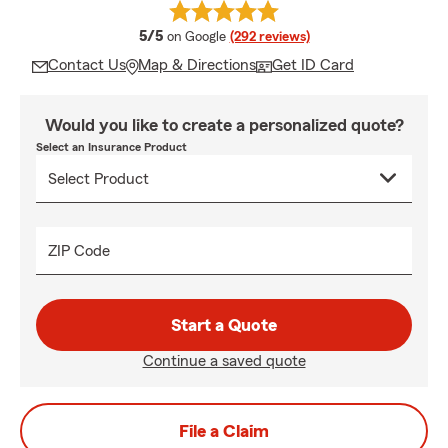
average rating
5/5
on Google
(292 reviews)
Contact Us
Map & Directions
Get ID Card
Would you like to create a personalized quote?
Select an Insurance Product
ZIP Code
Start a Quote
Continue a saved quote
File a Claim