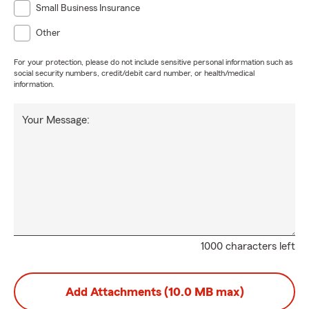
Small Business Insurance
Other
For your protection, please do not include sensitive personal information such as
social security numbers, credit/debit card number, or health/medical
information.
Your Message:
1000 characters left
Add Attachments (10.0 MB max)