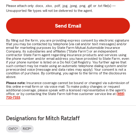
Please attach only
.docx, .xlsx, .pdf, .jpg, .jpeg, .png, .gif, or .txt
file(s) —
Unsupported file types will not be delivered to the agent.
Send Email
By filling out the form, you are providing express consent by electronic signature
that you may be contacted by telephone (via call and/or text messages) and/or
email for marketing purposes by State Farm Mutual Automobile Insurance
Company, its subsidiaries and affiliates ("State Farm") or an independent
contractor State Farm agent regarding insurance products and services using
the phone number and/or email address you have provided to State Farm, even
if your phone number is listed on a Do Not Call Registry. You further agree that
such contact may be made using an automatic telephone dialing system and/or
prerecorded voice (message and data rates may apply). Your consent is not a
condition of purchase. By continuing, you agree to the terms of the disclosures
above.
Please note:
Insurance coverage cannot be bound or changed via submission of
this online e-mail form or via voice mail. To make policy changes or request
additional coverage, please speak with a licensed representative in the agent's
office, or by contacting the State Farm toll-free customer service line at
(855)
733-7333
.
Designations for Mitch Ratzlaff
ChFC®
RICP®