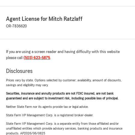
Agent License for Mitch Ratzlaff
OR-7836620
If you are using a screen reader and having difficulty with this website
please call
(503) 623-5875
.
Disclosures
Prices vary by state. Options selected by customer; availability, amount of discounts,
savings and eligibility may vary.
Securities, insurance and annuity products are not FDIC insured, are not bank
guaranteed and are subject to investment risk, including possible loss of principal.
Neither State Farm nor its agents provide tax or legal advice.
State Farm VP Management Corp. is a registered broker-dealer.
State Farm VP Management Corp. is a separate entity from those affiliated and/or
unaffiliated entities which provide advisory services, banking products and insurance
products. AP2026/06/0825