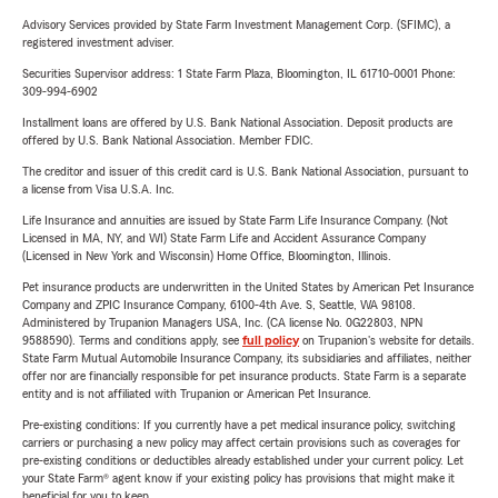
Advisory Services provided by State Farm Investment Management Corp. (SFIMC), a
registered investment adviser.
Securities Supervisor address: 1 State Farm Plaza, Bloomington, IL 61710-0001 Phone:
309-994-6902
Installment loans are offered by U.S. Bank National Association. Deposit products are
offered by U.S. Bank National Association. Member FDIC.
The creditor and issuer of this credit card is U.S. Bank National Association, pursuant to
a license from Visa U.S.A. Inc.
Life Insurance and annuities are issued by State Farm Life Insurance Company. (Not
Licensed in MA, NY, and WI) State Farm Life and Accident Assurance Company
(Licensed in New York and Wisconsin) Home Office, Bloomington, Illinois.
Pet insurance products are underwritten in the United States by American Pet Insurance
Company and ZPIC Insurance Company, 6100-4th Ave. S, Seattle, WA 98108.
Administered by Trupanion Managers USA, Inc. (CA license No. 0G22803, NPN
9588590). Terms and conditions apply, see
full policy
on Trupanion's website for details.
State Farm Mutual Automobile Insurance Company, its subsidiaries and affiliates, neither
offer nor are financially responsible for pet insurance products. State Farm is a separate
entity and is not affiliated with Trupanion or American Pet Insurance.
Pre-existing conditions: If you currently have a pet medical insurance policy, switching
carriers or purchasing a new policy may affect certain provisions such as coverages for
pre-existing conditions or deductibles already established under your current policy. Let
your State Farm® agent know if your existing policy has provisions that might make it
beneficial for you to keep.