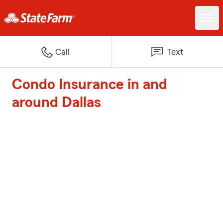
Call
Text
Condo Insurance in and
around Dallas