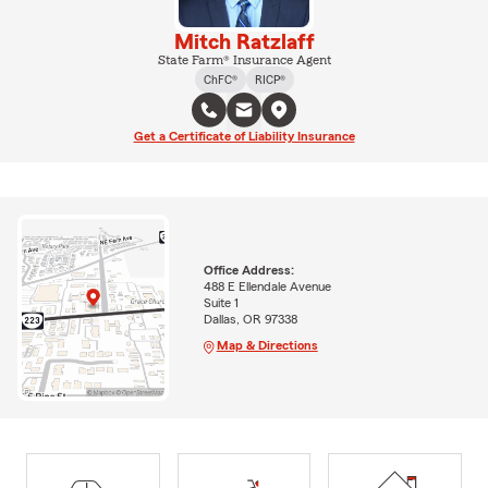
Mitch Ratzlaff
State Farm® Insurance Agent
ChFC®
RICP®
Get a Certificate of Liability Insurance
Office Address:
488 E Ellendale Avenue
Suite 1
Dallas, OR 97338
Map & Directions