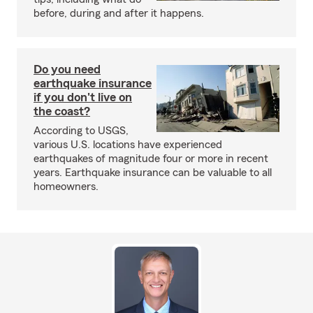
before, during and after it happens.
Do you need
earthquake insurance
if you don't live on
the coast?
According to USGS,
various U.S. locations have experienced
earthquakes of magnitude four or more in recent
years. Earthquake insurance can be valuable to all
homeowners.