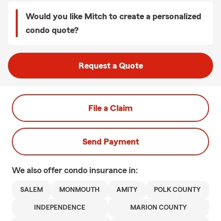
Would you like Mitch to create a personalized
condo quote?
Request a Quote
File a Claim
Send Payment
We also offer
condo
insurance in:
SALEM
MONMOUTH
AMITY
POLK COUNTY
INDEPENDENCE
MARION COUNTY