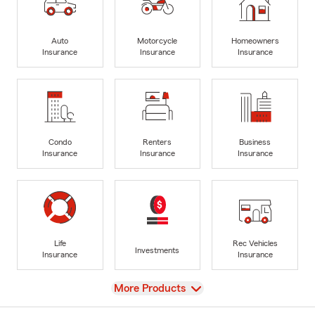
Auto
Motorcycle
Homeowners
Insurance
Insurance
Insurance
Condo
Renters
Business
Insurance
Insurance
Insurance
Life
Rec Vehicles
Investments
Insurance
Insurance
View
More Products