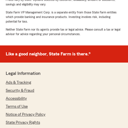
savings and eligibility may vary.
State Farm VP Management Corp. is a separate entity from those State Farm entities
which provide banking and insurance products. Investing involves risk, including
potential for loss.
Neither State Farm nor its agents provide tax or legal advice. Please consult a tax or legal
advisor for advice regarding your personal circumstances.
Like a good neighbor, State Farm is there.®
Legal Information
Ads & Tracking
Security & Fraud
Accessibility
Terms of Use
Notice of Privacy Policy
State Privacy Rights