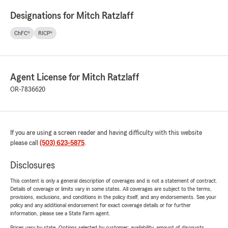
Designations for Mitch Ratzlaff
ChFC®
RICP®
Agent License for Mitch Ratzlaff
OR-7836620
If you are using a screen reader and having difficulty with this website
please call
(503) 623-5875
.
Disclosures
This content is only a general description of coverages and is not a statement of contract.
Details of coverage or limits vary in some states. All coverages are subject to the terms,
provisions, exclusions, and conditions in the policy itself, and any endorsements. See your
policy and any additional endorsement for exact coverage details or for further
information, please see a State Farm agent.
Prices vary by state. Options selected by customer; availability, amount of discounts,