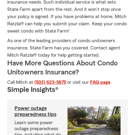
insurance needs. Such individual service is what sets
State Farm apart from the rest. And it won’t stop once
your policy is signed. If you have problems at home, Mitch
Ratzlaff can help you submit your claim. Keep your condo
sweet condo with State Farm!
As one of the leading providers of condo unitowners
insurance, State Farm has you covered. Contact agent
Mitch Ratzlaff today for help getting started.
Have More Questions About Condo
Unitowners Insurance?
Call Mitch at
(503) 623-5875
or visit our
FAQ page
.
Simple Insights®
Power outage
preparedness tips
Learn some power
outage preparedness
tips, including what do