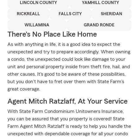
LINCOLN COUNTY
YAMHILL COUNTY
RICKREALL
FALLS CITY
SHERIDAN
WILLAMINA
GRAND RONDE
There's No Place Like Home
As with anything in life, it is a good idea to expect the
unexpected and try to prepare accordingly. When owning
a condo, the unexpected could look like damage to your
unit and personal property inside from theft fire, hail, and
other causes. It's good to be aware of these possibilities,
but you don't have to fret over them with State Farm's
great coverage.
Agent Mitch Ratzlaff, At Your Service
With State Farm Condominium Unitowners Insurance,
you can be assured that you property is covered! State
Farm Agent Mitch Ratzlaff is ready to help you handle the
unexpected with dependable coverage for all your condo